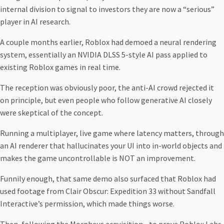
internal division to signal to investors they are now a “serious”
player in AI research.
A couple months earlier, Roblox had demoed a neural rendering
system, essentially an NVIDIA DLSS 5-style AI pass applied to
existing Roblox games in real time.
The reception was obviously poor, the anti-AI crowd rejected it
on principle, but even people who follow generative AI closely
were skeptical of the concept.
Running a multiplayer, live game where latency matters, through
an AI renderer that hallucinates your UI into in-world objects and
makes the game uncontrollable is NOT an improvement.
Funnily enough, that same demo also surfaced that Roblox had
used footage from Clair Obscur: Expedition 33 without Sandfall
Interactive’s permission, which made things worse.
Then, following the Morpheus acquisition - to prove Roblox Labs