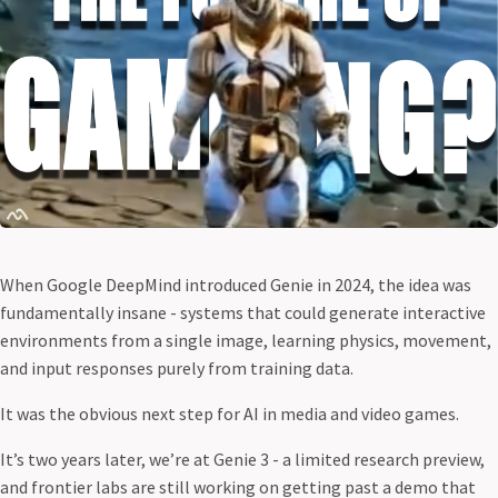
When Google DeepMind introduced Genie in 2024, the idea was
fundamentally insane - systems that could generate interactive
environments from a single image, learning physics, movement,
and input responses purely from training data.
It was the obvious next step for AI in media and video games.
It’s two years later, we’re at Genie 3 - a limited research preview,
and frontier labs are still working on getting past a demo that