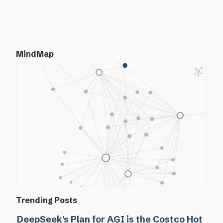
MindMap
Trending Posts
DeepSeek's Plan for AGI is the Costco Hot