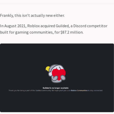
Frankly, this isn’t actually new either.
In August 2021, Roblox acquired Guilded, a Discord competitor
built for gaming communities, for $87.2 million.