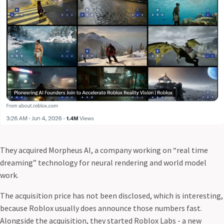
They acquired Morpheus AI, a company working on “real time
dreaming” technology for neural rendering and world model
work.
The acquisition price has not been disclosed, which is interesting,
because Roblox usually does announce those numbers fast.
Alongside the acquisition, they started Roblox Labs - a new