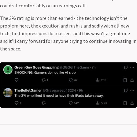
could sit comfortably on an earnings call.
The 3% rating is more than earned - the technology isn’t the
problem here, the execution and rush is and sadly with all new
tech, first impressions do matter - and this wasn’t a great one
and it’ll carry forward for anyone trying to continue innovating in
the space.