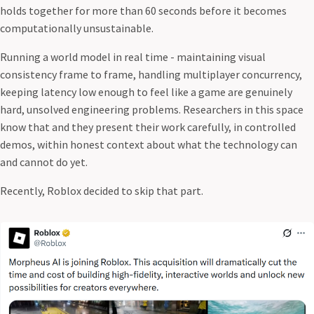
holds together for more than 60 seconds before it becomes
computationally unsustainable.
Running a world model in real time - maintaining visual
consistency frame to frame, handling multiplayer concurrency,
keeping latency low enough to feel like a game are genuinely
hard, unsolved engineering problems. Researchers in this space
know that and they present their work carefully, in controlled
demos, within honest context about what the technology can
and cannot do yet.
Recently, Roblox decided to skip that part.