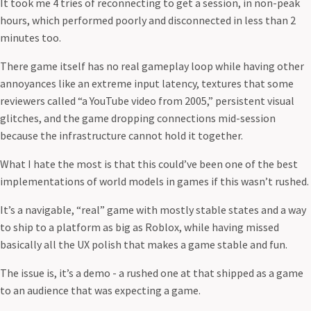
It took me 4 tries of reconnecting to get a session, in non-peak
hours, which performed poorly and disconnected in less than 2
minutes too.
There game itself has no real gameplay loop while having other
annoyances like an extreme input latency, textures that some
reviewers called “a YouTube video from 2005,” persistent visual
glitches, and the game dropping connections mid-session
because the infrastructure cannot hold it together.
What I hate the most is that this could’ve been one of the best
implementations of world models in games if this wasn’t rushed.
It’s a navigable, “real” game with mostly stable states and a way
to ship to a platform as big as Roblox, while having missed
basically all the UX polish that makes a game stable and fun.
The issue is, it’s a demo - a rushed one at that shipped as a game
to an audience that was expecting a game.