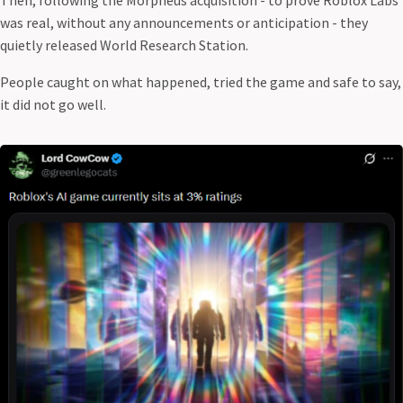
was real, without any announcements or anticipation - they
quietly released World Research Station.
People caught on what happened, tried the game and safe to say,
it did not go well.