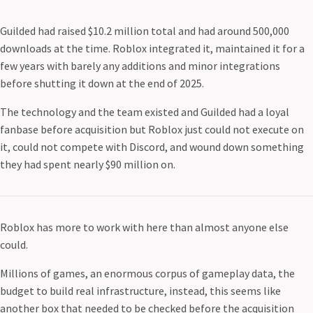
Guilded had raised $10.2 million total and had around 500,000
downloads at the time. Roblox integrated it, maintained it for a
few years with barely any additions and minor integrations
before shutting it down at the end of 2025.
The technology and the team existed and Guilded had a loyal
fanbase before acquisition but Roblox just could not execute on
it, could not compete with Discord, and wound down something
they had spent nearly $90 million on.
Roblox has more to work with here than almost anyone else
could.
Millions of games, an enormous corpus of gameplay data, the
budget to build real infrastructure, instead, this seems like
another box that needed to be checked before the acquisition