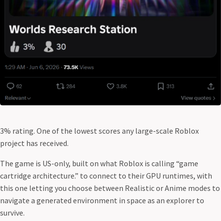
3% rating. One of the lowest scores any large-scale Roblox
project has received.
The game is US-only, built on what Roblox is calling “game
cartridge architecture.” to connect to their GPU runtimes, with
this one letting you choose between Realistic or Anime modes to
navigate a generated environment in space as an explorer to
survive.