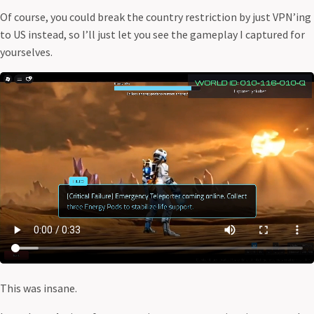
Of course, you could break the country restriction by just VPN’ing
to US instead, so I’ll just let you see the gameplay I captured for
yourselves.
This was insane.