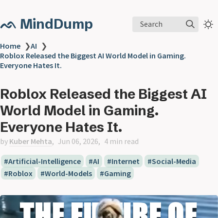
ᨒ MindDump
Search
Home
❯
AI
❯
Roblox Released the Biggest AI World Model in Gaming.
Everyone Hates It.
Roblox Released the Biggest AI
World Model in Gaming.
Everyone Hates It.
by
Kuber Mehta
Jun 06, 2026
4 min read
Artificial-Intelligence
AI
Internet
Social-Media
Roblox
World-Models
Gaming