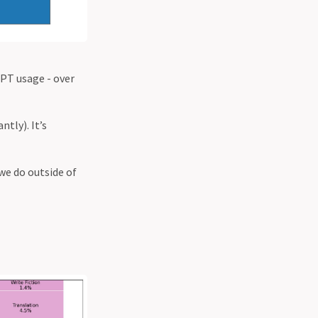
PT usage - over
tly). It’s
we do outside of