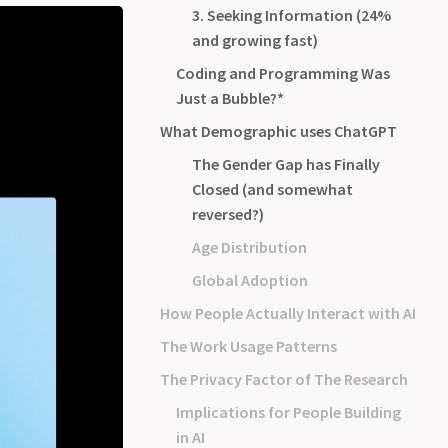
3. Seeking Information (24%
and growing fast)
Coding and Programming Was
Just a Bubble?*
What Demographic uses ChatGPT
The Gender Gap has Finally
Closed (and somewhat
reversed?)
Age Distribution
Global Adoption
How People Actually Interact with AI
The Work Usage Patterns
The Privacy Factor of The Research
Implications for People Building
in AI