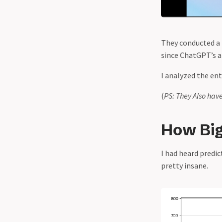
AI Models
OpenAI vs DeepSeek - The Battle
for AI Dominance and the
They conducted a 
Meaning of "Open"
since ChatGPT’s a
Roblox Released the Biggest AI
World Model in Gaming. Everyone
I analyzed the ent
Hates It.
(
PS: They Also hav
Roy Lee’s Interview Coder:
Cheating or a Wake Up Call?
How Big
The AI Models Race to The
Bottom in 2025
I had heard predic
Turn this into Ghibli - How
pretty insane.
OpenAI commited the largest
identity theft in the entire
history of art