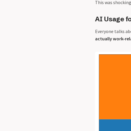
This was shocking
AI Usage f
Everyone talks ab
actually work-re