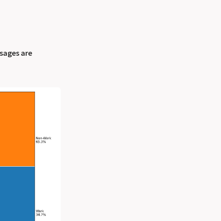
sages are