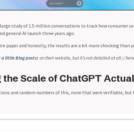
large study of 1.5 million conversations to track how consumer u
nd general AI launch three years ago.
ire paper and honestly, the results are a bit more shocking than y
e
a little Blog post
on their website, but it’s not detailed at all :/ hen
 the Scale of ChatGPT Actuall
tions and random numbers of this, none that were verifiable, but t