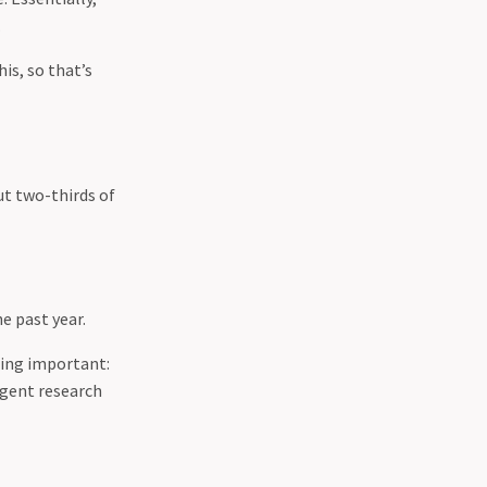
.
is, so that’s
ut two-thirds of
e past year.
hing important:
igent research