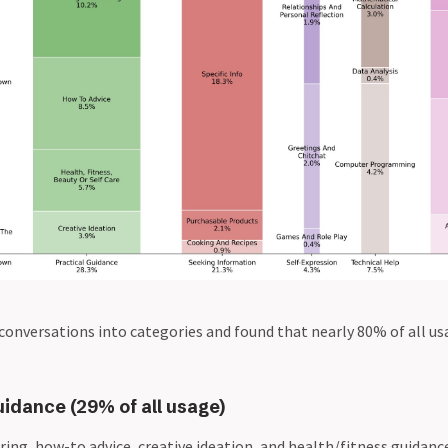
conversations into categories and found that nearly 80% of all usa
uidance (29% of all usage)
ring, how-to advice, creative ideation, and health/fitness guidance