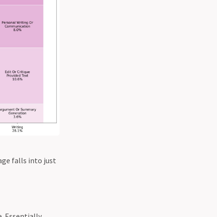
ge falls into just
. Essentially,