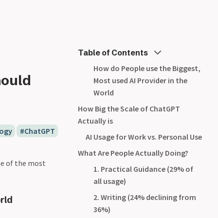
Table of Contents
How do People use the Biggest,
hould
Most used AI Provider in the
World
How Big the Scale of ChatGPT
Actually is
ogy
ChatGPT
AI Usage for Work vs. Personal Use
What Are People Actually Doing?
ne of the most
1. Practical Guidance (29% of
all usage)
2. Writing (24% declining from
rld
36%)