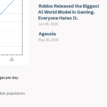
Roblox Released the Biggest
AI World Model in Gaming.
Everyone Hates It.
Jun 06, 2026
Ageusia
May 30, 2026
ges per day
.
dult population.