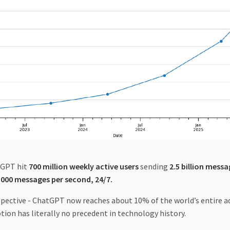
tGPT hit
700 million weekly active users
sending
2.5 billion messa
,000 messages per second, 24/7.
rspective - ChatGPT now reaches about 10% of the world’s entire a
ion has literally no precedent in technology history.