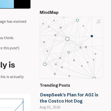
MindMap
sage has evolved
ou think.
ce this post!
)
y is
his is actually
Trending Posts
DeepSeek's Plan for AGI is
the Costco Hot Dog
Aug 01, 2026