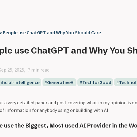
 People use ChatGPT and Why You Should Care
ple use ChatGPT and Why You S
Sep 25, 2025
7 min read
ificial-Intelligence
GenerativeAI
TechforGood
Technol
ut a very detailed paper and post covering what in my opinion is o
of information for anybody using or building with AI
 use the Biggest, Most used AI Provider in the Wo