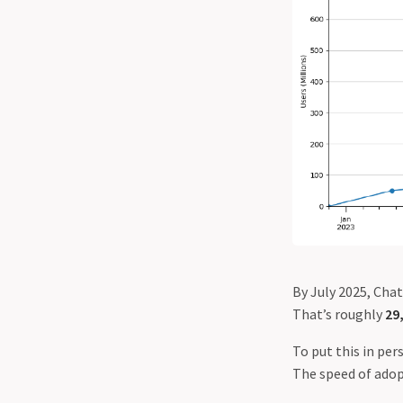
By July 2025, Cha
That’s roughly
29
To put this in pe
The speed of adopt