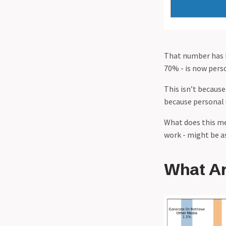
That number has
70% - is now perso
This isn’t because
because personal 
What does this me
work - might be as
What Ar