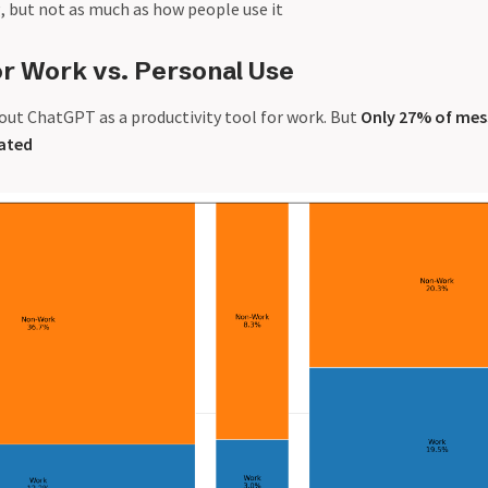
, but not as much as how people use it
or Work vs. Personal Use
out ChatGPT as a productivity tool for work. But
Only 27% of mes
lated