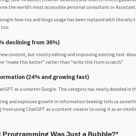
e the world’s most accessible personal consultant or Assistant
 Google how-tos and blogs usage has been replaced with literally th
 too.
4% declining from 36%)
 new content, but mostly editing and improving existing text. Abo
re “make this better” rather than “write this from scratch.”
formation (24% and growing fast)
hatGPT as a smarter Google. This category has nearly doubled in th
iting and explosive growth in Information Seeking tells us somet
g from using ChatGPT as a content creator to using it as an intell
 Programming Was Just a Bubble?*