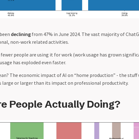
 been
declining
from 47% in June 2024. The vast majority of ChatG
nal, non-work related activities.
 fewer people are using it for work (work usage has grown significan
usage has exploded even faster.
an? The economic impact of AI on “home production” - the stuff 
 large or larger than its impact on professional productivity.
e People Actually Doing?