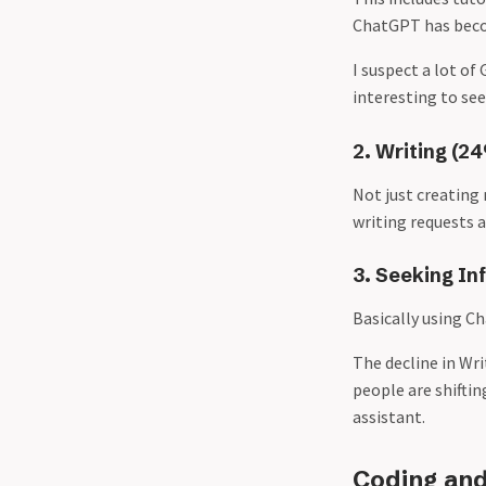
ChatGPT has becom
I suspect a lot of
interesting to see
2. Writing (2
Not just creating
writing requests a
3. Seeking In
Basically using C
The decline in Wr
people are shiftin
assistant.
Coding and