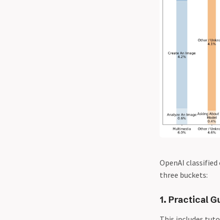
OpenAI classified 
three buckets:
1. Practical G
This includes tuto