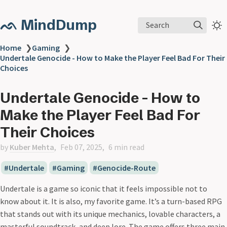
ᨒ MindDump
Search
Home
❯
Gaming
❯
Undertale Genocide - How to Make the Player Feel Bad For Their
Choices
Undertale Genocide - How to
Make the Player Feel Bad For
Their Choices
by
Kuber Mehta
Feb 07, 2025
6 min read
Undertale
Gaming
Genocide-Route
Undertale is a game so iconic that it feels impossible not to
know about it. It is also, my favorite game. It’s a turn-based RPG
that stands out with its unique mechanics, lovable characters, a
masterful soundtrack, and deep lore. The game offers three main