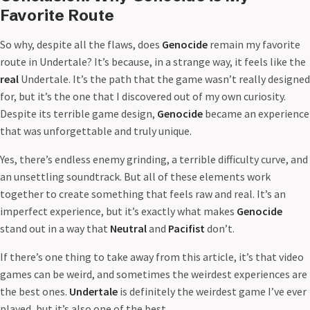
Favorite Route
So why, despite all the flaws, does
Genocide
remain my favorite
route in Undertale? It’s because, in a strange way, it feels like the
real
Undertale. It’s the path that the game wasn’t really designed
for, but it’s the one that I discovered out of my own curiosity.
Despite its terrible game design,
Genocide
became an experience
that was unforgettable and truly unique.
Yes, there’s endless enemy grinding, a terrible difficulty curve, and
an unsettling soundtrack. But all of these elements work
together to create something that feels raw and real. It’s an
imperfect experience, but it’s exactly what makes
Genocide
stand out in a way that
Neutral
and
Pacifist
don’t.
If there’s one thing to take away from this article, it’s that video
games can be weird, and sometimes the weirdest experiences are
the best ones.
Undertale
is definitely the weirdest game I’ve ever
played, but it’s also one of the best.