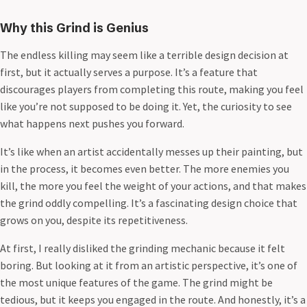
Why this Grind is Genius
The endless killing may seem like a terrible design decision at
first, but it actually serves a purpose. It’s a feature that
discourages players from completing this route, making you feel
like you’re not supposed to be doing it. Yet, the curiosity to see
what happens next pushes you forward.
It’s like when an artist accidentally messes up their painting, but
in the process, it becomes even better. The more enemies you
kill, the more you feel the weight of your actions, and that makes
the grind oddly compelling. It’s a fascinating design choice that
grows on you, despite its repetitiveness.
At first, I really disliked the grinding mechanic because it felt
boring. But looking at it from an artistic perspective, it’s one of
the most unique features of the game. The grind might be
tedious, but it keeps you engaged in the route. And honestly, it’s a