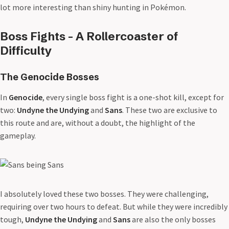
lot more interesting than shiny hunting in Pokémon.
Boss Fights - A Rollercoaster of
Difficulty
The Genocide Bosses
In
Genocide
, every single boss fight is a one-shot kill, except for
two:
Undyne the Undying
and
Sans
. These two are exclusive to
this route and are, without a doubt, the highlight of the
gameplay.
I absolutely loved these two bosses. They were challenging,
requiring over two hours to defeat. But while they were incredibly
tough,
Undyne the Undying
and
Sans
are also the only bosses