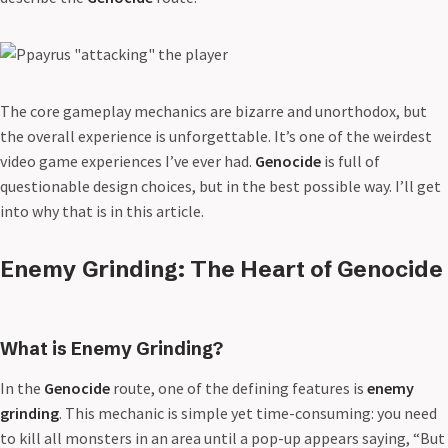
The core gameplay mechanics are bizarre and unorthodox, but
the overall experience is unforgettable. It’s one of the weirdest
video game experiences I’ve ever had.
Genocide
is full of
questionable design choices, but in the best possible way. I’ll get
into why that is in this article.
Enemy Grinding: The Heart of Genocide
What is Enemy Grinding?
In the
Genocide
route, one of the defining features is
enemy
grinding
. This mechanic is simple yet time-consuming: you need
to kill all monsters in an area until a pop-up appears saying, “But