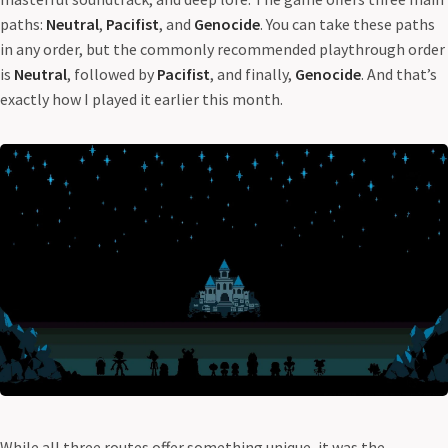
paths:
Neutral
,
Pacifist
, and
Genocide
. You can take these paths
in any order, but the commonly recommended playthrough order
is
Neutral
, followed by
Pacifist
, and finally,
Genocide
. And that’s
exactly how I played it earlier this month.
While all three routes offer something unique, it was the