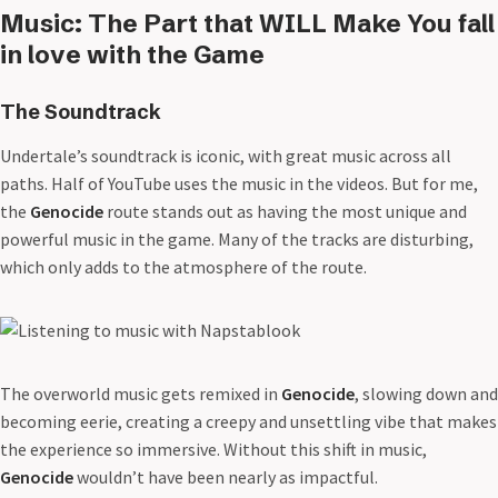
Music: The Part that WILL Make You fall
in love with the Game
The Soundtrack
Undertale’s soundtrack is iconic, with great music across all
paths. Half of YouTube uses the music in the videos. But for me,
the
Genocide
route stands out as having the most unique and
powerful music in the game. Many of the tracks are disturbing,
which only adds to the atmosphere of the route.
The overworld music gets remixed in
Genocide
, slowing down and
becoming eerie, creating a creepy and unsettling vibe that makes
the experience so immersive. Without this shift in music,
Genocide
wouldn’t have been nearly as impactful.