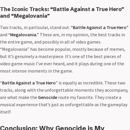
The Iconic Tracks: “Battle Against a True Hero”
and “Megalovania”
Two tracks, in particular, stand out:
“Battle Against a True Hero”
and
“Megalovania.”
These are, in my opinion, the best tracks in
the entire game, and possibly in all of video games.
“Megalovania” has become popular, mostly because of memes,
but it’s genuinely a masterpiece. It’s one of the best pieces of
video game music I’ve ever heard, and it plays during one of the
most intense moments in the game.
“
Battle Against a True Hero
” is equally as incredible. These two
tracks, along with the unforgettable moments they accompany,
are what make the
Genocide
route my favorite. They create a
musical experience that’s just as unforgettable as the gameplay
itself.
Conclusion: Why Genocide is My