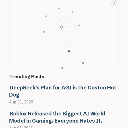
Trending Posts
DeepSeek's Plan for AGI is the Costco Hot
Dog
Aug 01, 2026
Roblox Released the Biggest AI World
Model in Gaming. Everyone Hates It.
Jun 06, 2026