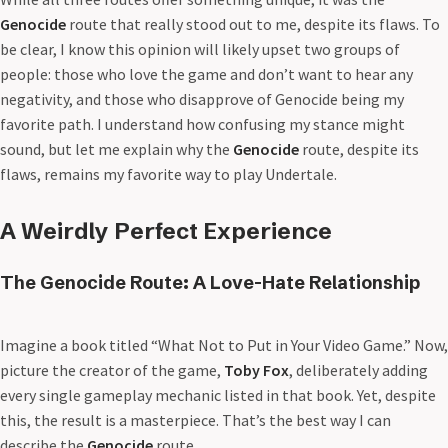
Genocide
route that really stood out to me, despite its flaws. To
be clear, I know this opinion will likely upset two groups of
people: those who love the game and don’t want to hear any
negativity, and those who disapprove of Genocide being my
favorite path. I understand how confusing my stance might
sound, but let me explain why the
Genocide
route, despite its
flaws, remains my favorite way to play Undertale.
A Weirdly Perfect Experience
The Genocide Route: A Love-Hate Relationship
Imagine a book titled “What Not to Put in Your Video Game.” Now,
picture the creator of the game,
Toby Fox
, deliberately adding
every single gameplay mechanic listed in that book. Yet, despite
this, the result is a masterpiece. That’s the best way I can
describe the
Genocide
route.