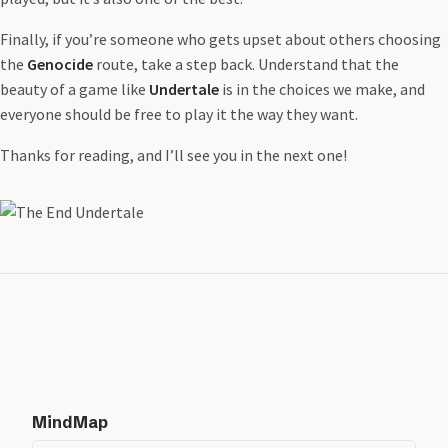
Finally, if you’re someone who gets upset about others choosing
the
Genocide
route, take a step back. Understand that the
beauty of a game like
Undertale
is in the choices we make, and
everyone should be free to play it the way they want.
Thanks for reading, and I’ll see you in the next one!
MindMap