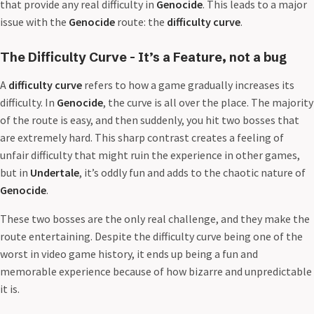
that provide any real difficulty in
Genocide
. This leads to a major
issue with the
Genocide
route: the
difficulty curve
.
The Difficulty Curve - It’s a Feature, not a bug
A
difficulty curve
refers to how a game gradually increases its
difficulty. In
Genocide
, the curve is all over the place. The majority
of the route is easy, and then suddenly, you hit two bosses that
are extremely hard. This sharp contrast creates a feeling of
unfair difficulty that might ruin the experience in other games,
but in
Undertale
, it’s oddly fun and adds to the chaotic nature of
Genocide
.
These two bosses are the only real challenge, and they make the
route entertaining. Despite the difficulty curve being one of the
worst in video game history, it ends up being a fun and
memorable experience because of how bizarre and unpredictable
it is.