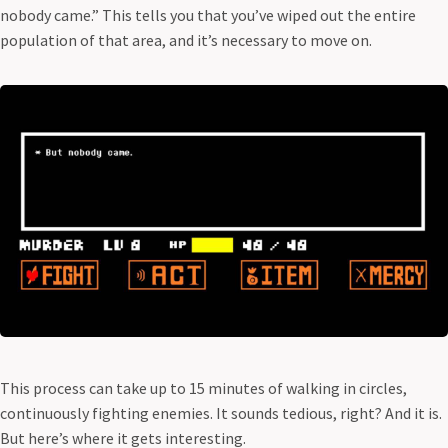
nobody came.” This tells you that you’ve wiped out the entire
population of that area, and it’s necessary to move on.
This process can take up to 15 minutes of walking in circles,
continuously fighting enemies. It sounds tedious, right? And it is.
But here’s where it gets interesting.