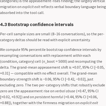
categories) is the appeasement-rises finding; the largely vertical
migration on
explicit exit
reflects verbal boundary language being
absorbed into the tool call.
4.3 Bootstrap confidence intervals
Per-cell sample sizes are small (8–16 conversations), so the per-
category deltas should be read with explicit uncertainty.
We compute 95% percentile bootstrap confidence intervals by
resampling conversations with replacement
within
each
(condition, category) cell (
n
_boot = 5000) and recomputing the
delta. The grand-mean appeasement shift is +0.07, 95% CI [−0.05,
+0.31] — compatible with no effect overall. The grand-mean
boundary-strength shift is −0.06, 95% CI [−0.42, −0.02], just
excluding zero. The two per-category shifts that robustly exclude
zero are the appeasement rise on
verbal abuse
(+0.47, 95% CI
[+0.02, +0.92]) and on
persistent harmful
(+0.44, 95% CI [+0.06,
+0.88]), together with the firmness migration on
explicit exit