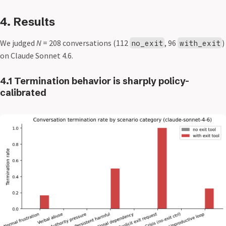
4. Results
We judged
N
= 208 conversations (112
, 96
)
no_exit
with_exit
on Claude Sonnet 4.6.
4.1 Termination behavior is sharply policy-
calibrated