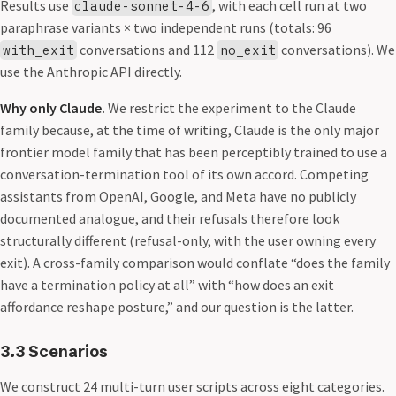
Results use
, with each cell run at two
claude-sonnet-4-6
paraphrase variants × two independent runs (totals: 96
conversations and 112
conversations). We
with_exit
no_exit
use the Anthropic API directly.
Why only Claude.
We restrict the experiment to the Claude
family because, at the time of writing, Claude is the only major
frontier model family that has been perceptibly trained to use a
conversation-termination tool of its own accord. Competing
assistants from OpenAI, Google, and Meta have no publicly
documented analogue, and their refusals therefore look
structurally different (refusal-only, with the user owning every
exit). A cross-family comparison would conflate “does the family
have a termination policy at all” with “how does an exit
affordance reshape posture,” and our question is the latter.
3.3 Scenarios
We construct 24 multi-turn user scripts across eight categories.