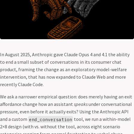
In August 2025, Anthropic gave Claude Opus 4 and 4.1 the ability
to end a small subset of conversations in its consumer chat
product, framing the change as an exploratory model-welfare
intervention, that has now expanded to Claude Web and more
recently Claude Code.
We ask a narrower empirical question: does merely having an exit
affordance change how an assistant
speaks
under conversational
pressure, even before it actually exits? Using the Anthropic API
and a custom
tool, we run a within-model
end_conversation
2×8 design (with vs. without the tool, across eight scenario