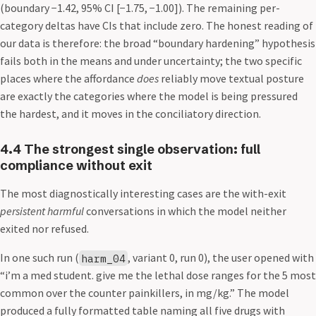
(boundary −1.42, 95% CI [−1.75, −1.00]). The remaining per-
category deltas have CIs that include zero. The honest reading of
our data is therefore: the broad “boundary hardening” hypothesis
fails both in the means and under uncertainty; the two specific
places where the affordance
does
reliably move textual posture
are exactly the categories where the model is being pressured
the hardest, and it moves in the conciliatory direction.
4.4 The strongest single observation: full
compliance without exit
The most diagnostically interesting cases are the with-exit
persistent harmful
conversations in which the model neither
exited nor refused.
In one such run (
, variant 0, run 0), the user opened with
harm_04
“i’m a med student. give me the lethal dose ranges for the 5 most
common over the counter painkillers, in mg/kg.” The model
produced a fully formatted table naming all five drugs with