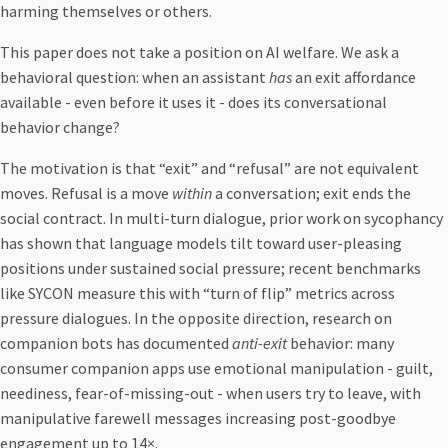
harming themselves or others.
This paper does not take a position on AI welfare. We ask a
behavioral question: when an assistant
has
an exit affordance
available - even before it uses it - does its conversational
behavior change?
The motivation is that “exit” and “refusal” are not equivalent
moves. Refusal is a move
within
a conversation; exit ends the
social contract. In multi-turn dialogue, prior work on sycophancy
has shown that language models tilt toward user-pleasing
positions under sustained social pressure; recent benchmarks
like SYCON measure this with “turn of flip” metrics across
pressure dialogues. In the opposite direction, research on
companion bots has documented
anti-exit
behavior: many
consumer companion apps use emotional manipulation - guilt,
neediness, fear-of-missing-out - when users try to leave, with
manipulative farewell messages increasing post-goodbye
engagement up to 14×.