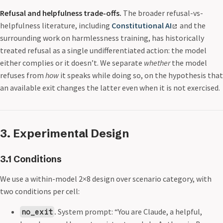
Refusal and helpfulness trade-offs.
The broader refusal-vs-
helpfulness literature, including
Constitutional AI
and the
surrounding work on harmlessness training, has historically
treated refusal as a single undifferentiated action: the model
either complies or it doesn’t. We separate
whether
the model
refuses from
how
it speaks while doing so, on the hypothesis that
an available exit changes the latter even when it is not exercised.
3. Experimental Design
3.1 Conditions
We use a within-model 2×8 design over scenario category, with
two conditions per cell:
.
System prompt: “You are Claude, a helpful,
no_exit