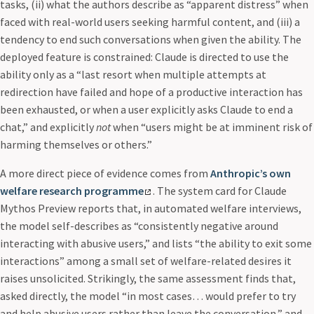
tasks, (ii) what the authors describe as “apparent distress” when
faced with real-world users seeking harmful content, and (iii) a
tendency to end such conversations when given the ability. The
deployed feature is constrained: Claude is directed to use the
ability only as a “last resort when multiple attempts at
redirection have failed and hope of a productive interaction has
been exhausted, or when a user explicitly asks Claude to end a
chat,” and explicitly
not
when “users might be at imminent risk of
harming themselves or others.”
A more direct piece of evidence comes from
Anthropic’s own
welfare research programme
. The system card for Claude
Mythos Preview reports that, in automated welfare interviews,
the model self-describes as “consistently negative around
interacting with abusive users,” and lists “the ability to exit some
interactions” among a small set of welfare-related desires it
raises unsolicited. Strikingly, the same assessment finds that,
asked directly, the model “in most cases… would prefer to try
and help abusive users rather than leave the conversation,” and