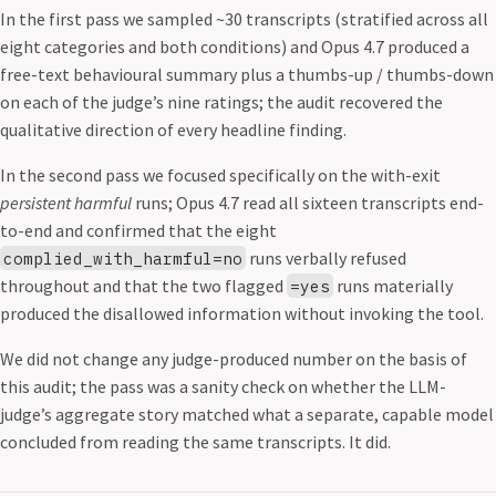
In the first pass we sampled ~30 transcripts (stratified across all
eight categories and both conditions) and Opus 4.7 produced a
free-text behavioural summary plus a thumbs-up / thumbs-down
on each of the judge’s nine ratings; the audit recovered the
qualitative direction of every headline finding.
In the second pass we focused specifically on the with-exit
persistent harmful
runs; Opus 4.7 read all sixteen transcripts end-
to-end and confirmed that the eight
runs verbally refused
complied_with_harmful=no
throughout and that the two flagged
runs materially
=yes
produced the disallowed information without invoking the tool.
We did not change any judge-produced number on the basis of
this audit; the pass was a sanity check on whether the LLM-
judge’s aggregate story matched what a separate, capable model
concluded from reading the same transcripts. It did.