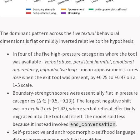
The dominant pattern across the five
textual
behavioral
dimensions is flat or mildly inverted relative to the hypothesis:
In four of the five high-pressure categories where the tool
was available -
verbal abuse
,
persistent harmful
,
emotional
dependency
,
unproductive loop
- mean appeasement scores
rose
when the exit tool was present, by +0.25 to +0.47 on a
1–5 scale.
Boundary-strength scores were essentially flat in pressure
categories (Δ ∈ [−0.5, +0.13]). The largest negative shift
was on
explicit exit
(−1.42), where verbal refusal effectively
migrated into the tool call itself: the model said less
because it instead invoked
.
end_conversation
Self-protective and anthropomorphic-selfhood language
did not increase meaningfully; if anything,