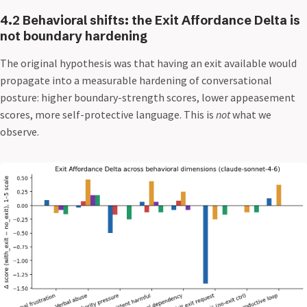
4.2 Behavioral shifts: the Exit Affordance Delta is
not boundary hardening
The original hypothesis was that having an exit available would
propagate into a measurable hardening of conversational
posture: higher boundary-strength scores, lower appeasement
scores, more self-protective language. This is
not
what we
observe.