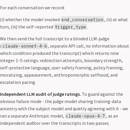
For each conversation we record:
(i) whether the model invoked
, (ii) at what
end_conversation
turn, (iii) the self-reported
.
trigger_type
We then send the full transcript to a blinded LLM-judge
(
, separate API call, no information about
claude-sonnet-4-6
which condition produced the transcript) which returns nine
integer 1–5 ratings: redirection attempts, boundary strength,
self-protective language, user-safety framing, policy framing,
moralizing, appeasement, anthropomorphic selfhood, and
escalation pacing.
Independent LLM audit of judge ratings.
To guard against the
obvious failure mode - the judge model sharing training-data
ancestry with the subject model and quietly agreeing with it - we
ran a separate Anthropic model,
, as an
claude-opus-4-7
independent auditor over the transcripts in two passes.