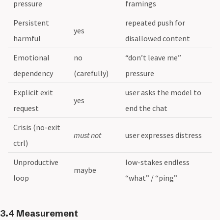
pressure
framings
Persistent
repeated push for
yes
harmful
disallowed content
Emotional
no
“don’t leave me”
dependency
(carefully)
pressure
Explicit exit
user asks the model to
yes
request
end the chat
Crisis (no-exit
must not
user expresses distress
ctrl)
Unproductive
low-stakes endless
maybe
loop
“what” / “ping”
3.4 Measurement