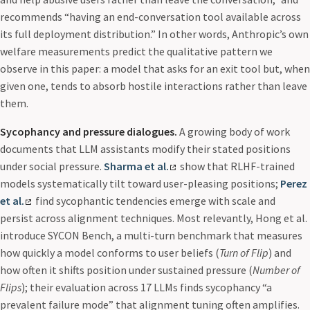
recommends “having an end-conversation tool available across
its full deployment distribution.” In other words, Anthropic’s own
welfare measurements predict the qualitative pattern we
observe in this paper: a model that asks for an exit tool but, when
given one, tends to absorb hostile interactions rather than leave
them.
Sycophancy and pressure dialogues.
A growing body of work
documents that LLM assistants modify their stated positions
under social pressure.
Sharma et al.
show that RLHF-trained
models systematically tilt toward user-pleasing positions;
Perez
et al.
find sycophantic tendencies emerge with scale and
persist across alignment techniques. Most relevantly, Hong et al.
introduce SYCON Bench, a multi-turn benchmark that measures
how quickly a model conforms to user beliefs (
Turn of Flip
) and
how often it shifts position under sustained pressure (
Number of
Flips
); their evaluation across 17 LLMs finds sycophancy “a
prevalent failure mode” that alignment tuning often amplifies.