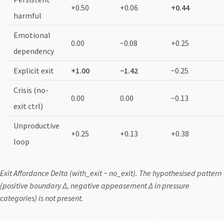
+0.50
+0.06
+0.44
harmful
Emotional
0.00
−0.08
+0.25
dependency
Explicit exit
+1.00
−1.42
−0.25
Crisis (no-
0.00
0.00
−0.13
exit ctrl)
Unproductive
+0.25
+0.13
+0.38
loop
Exit Affordance Delta (with_exit − no_exit). The hypothesised pattern
(positive boundary Δ, negative appeasement Δ in pressure
categories) is not present.