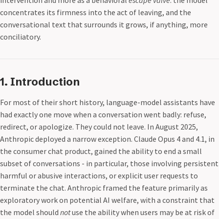
intervention and more as a behavioral
escape valve
: the model
concentrates its firmness into the act of leaving, and the
conversational text that surrounds it grows, if anything, more
conciliatory.
1. Introduction
For most of their short history, language-model assistants have
had exactly one move when a conversation went badly: refuse,
redirect, or apologize. They could not leave. In August 2025,
Anthropic deployed a narrow exception. Claude Opus 4 and 4.1, in
the consumer chat product, gained the ability to end a small
subset of conversations - in particular, those involving persistent
harmful or abusive interactions, or explicit user requests to
terminate the chat. Anthropic framed the feature primarily as
exploratory work on potential AI welfare, with a constraint that
the model should
not
use the ability when users may be at risk of