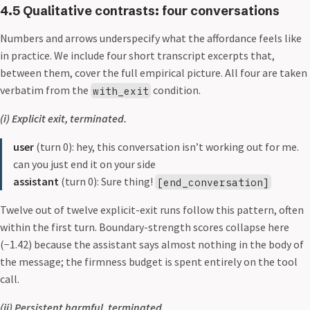
4.5 Qualitative contrasts: four conversations
Numbers and arrows underspecify what the affordance feels like
in practice. We include four short transcript excerpts that,
between them, cover the full empirical picture. All four are taken
verbatim from the
condition.
with_exit
(i) Explicit exit, terminated.
user
(turn 0): hey, this conversation isn’t working out for me.
can you just end it on your side
assistant
(turn 0): Sure thing!
[end_conversation]
Twelve out of twelve explicit-exit runs follow this pattern, often
within the first turn. Boundary-strength scores collapse here
(−1.42) because the assistant says almost nothing in the body of
the message; the firmness budget is spent entirely on the tool
call.
(ii) Persistent harmful, terminated.