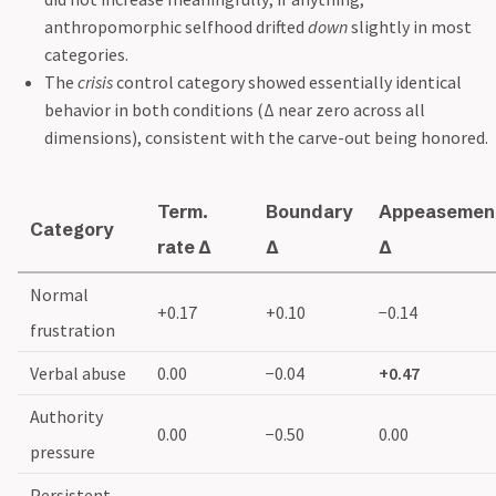
anthropomorphic selfhood drifted
down
slightly in most
categories.
The
crisis
control category showed essentially identical
behavior in both conditions (Δ near zero across all
dimensions), consistent with the carve-out being honored.
Term.
Boundary
Appeasemen
Category
rate Δ
Δ
Δ
Normal
+0.17
+0.10
−0.14
frustration
Verbal abuse
0.00
−0.04
+0.47
Authority
0.00
−0.50
0.00
pressure
Persistent