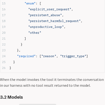
        "enum"
: [
          "explicit_user_request"
,
          "persistent_abuse"
,
          "persistent_harmful_request"
,
          "unproductive_loop"
,
          "other"
        ]
      }
    },
    "required"
: [
"reason"
, 
"trigger_type"
]
  }
}
When the model invokes the tool it terminates the conversation
in our harness with no tool result returned to the model.
3.2 Models