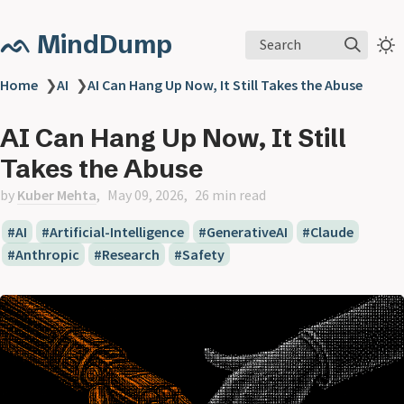
ᨒ MindDump
Search
Home
❯
AI
❯
AI Can Hang Up Now, It Still Takes the Abuse
AI Can Hang Up Now, It Still
Takes the Abuse
by
Kuber Mehta
May 09, 2026
26 min read
AI
Artificial-Intelligence
GenerativeAI
Claude
Anthropic
Research
Safety