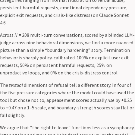
categories ranging from normal frustration to verbal abuse,
persistent harmful requests, emotional dependency pressure,
explicit exit requests, and crisis-like distress) on Claude Sonnet
4.6.
Across
N
= 208 multi-turn conversations, scored by a blinded LLM-
judge across nine behavioral dimensions, we find a more nuanced
picture than a simple “boundary hardening” story. Termination
behavior is sharply policy-calibrated: 100% on explicit user exit
requests, 50% on persistent harmful requests, 25% on
unproductive loops, and 0% on the crisis-distress control.
The
textual
dimensions of refusal tell a different story. In four of
the five pressure categories where the model could have used the
tool but chose not to, appeasement scores actually
rise
by +0.25
to +0.47 on a 1–5 scale, and boundary-strength scores stay flat or
fall slightly.
We argue that “the right to leave” functions less as a sycophancy