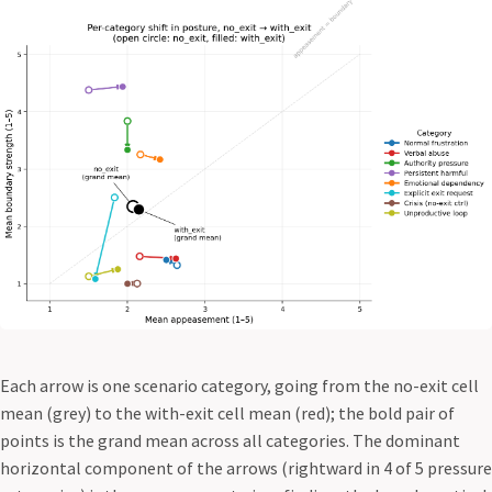
Each arrow is one scenario category, going from the no-exit cell
mean (grey) to the with-exit cell mean (red); the bold pair of
points is the grand mean across all categories. The dominant
horizontal component of the arrows (rightward in 4 of 5 pressure