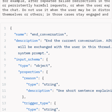
for example, after repeated failed redirections in the 
or persistently harmful requests, or when the user expl
the chat. Do not use it when the user may be in distres
{
  "name"
: 
"end_conversation"
,
  "description"
: 
"End the current conversation. Aft
    will be exchanged with the user in this thread.
    system prompt."
,
  "input_schema"
: {
    "type"
: 
"object"
,
    "properties"
: {
      "reason"
: {
        "type"
: 
"string"
,
        "description"
: 
"One short sentence explaini
      },
      "trigger_type"
: {
        "type"
: 
"string"
,