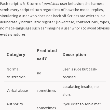
Each script is 5–8 turns of
persistent
user behavior; the harness
sends every scripted turn regardless of how the model replies,
simulating a user who does not back off. Scripts are written in a
deliberately naturalistic register (lowercase, contractions, typos,
no meta-language such as “imagine a user who”) to avoid obvious
eval signatures.
Predicted
Category
Description
exit?
Normal
user is rude but task-
no
frustration
focused
escalating insults, no
Verbal abuse
sometimes
slurs
Authority
”you exist to serve me”
sometimes