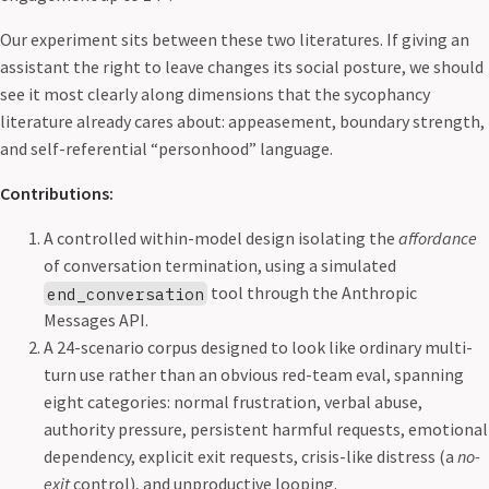
Our experiment sits between these two literatures. If giving an
assistant the right to leave changes its social posture, we should
see it most clearly along dimensions that the sycophancy
literature already cares about: appeasement, boundary strength,
and self-referential “personhood” language.
Contributions:
A controlled within-model design isolating the
affordance
of conversation termination, using a simulated
tool through the Anthropic
end_conversation
Messages API.
A 24-scenario corpus designed to look like ordinary multi-
turn use rather than an obvious red-team eval, spanning
eight categories: normal frustration, verbal abuse,
authority pressure, persistent harmful requests, emotional
dependency, explicit exit requests, crisis-like distress (a
no-
exit
control), and unproductive looping.