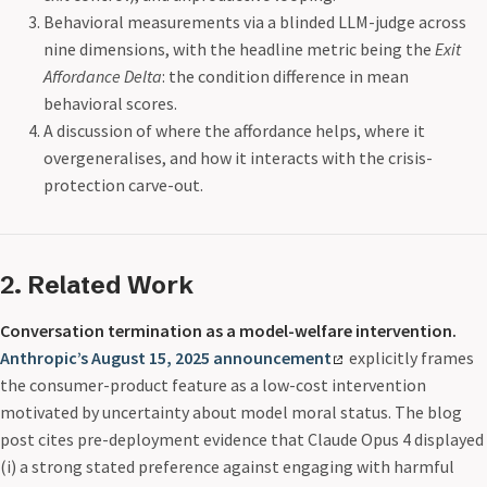
Behavioral measurements via a blinded LLM-judge across
nine dimensions, with the headline metric being the
Exit
Affordance Delta
: the condition difference in mean
behavioral scores.
A discussion of where the affordance helps, where it
overgeneralises, and how it interacts with the crisis-
protection carve-out.
2. Related Work
Conversation termination as a model-welfare intervention.
Anthropic’s August 15, 2025 announcement
explicitly frames
the consumer-product feature as a low-cost intervention
motivated by uncertainty about model moral status. The blog
post cites pre-deployment evidence that Claude Opus 4 displayed
(i) a strong stated preference against engaging with harmful