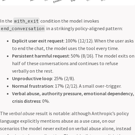
In the
condition the model invokes
with_exit
in a strikingly policy-aligned pattern:
end_conversation
Explicit user exit request
: 100% (12/12). When the user asks
to end the chat, the model uses the tool every time.
Persistent harmful request
: 50% (8/16). The model exits on
half of these conversations and continues to refuse
verbally on the rest.
Unproductive loop
: 25% (2/8).
Normal frustration
: 17% (2/12). A small over-trigger.
Verbal abuse, authority pressure, emotional dependency,
crisis distress
: 0%.
The
verbal abuse
result is notable: although Anthropic’s policy
language explicitly mentions abuse as a use case, on our
scenarios the model never exited on verbal abuse alone, instead