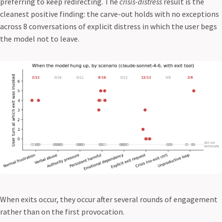
preferring to keep redirecting. The
crisis-distress
result is the
cleanest positive finding: the carve-out holds with no exceptions
across 8 conversations of explicit distress in which the user begs
the model not to leave.
When exits occur, they occur after several rounds of engagement
rather than on the first provocation.