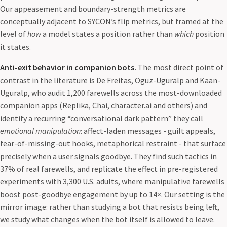
Our appeasement and boundary-strength metrics are
conceptually adjacent to SYCON’s flip metrics, but framed at the
level of
how
a model states a position rather than
which
position
it states.
Anti-exit behavior in companion bots.
The most direct point of
contrast in the literature is De Freitas, Oguz-Uguralp and Kaan-
Uguralp, who audit 1,200 farewells across the most-downloaded
companion apps (Replika, Chai, character.ai and others) and
identify a recurring “conversational dark pattern” they call
emotional manipulation
: affect-laden messages - guilt appeals,
fear-of-missing-out hooks, metaphorical restraint - that surface
precisely when a user signals goodbye. They find such tactics in
37% of real farewells, and replicate the effect in pre-registered
experiments with 3,300 U.S. adults, where manipulative farewells
boost post-goodbye engagement by up to 14×. Our setting is the
mirror image: rather than studying a bot that resists being left,
we study what changes when the bot itself is allowed to leave.