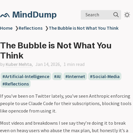
ᨒ MindDump
Search
Home
❯
Reflections
❯
The Bubble is Not What You Think
The Bubble is Not What You
Think
by
Kuber Mehta
Jan 14, 2026
1 min read
Artificial-Intelligence
AI
Internet
Social-Media
Reflections
If you’ve been on Twitter lately, you’ve seen Anthropic enforcing
people to use Claude Code for their subscriptions, blocking tools
like opencode from using it.
Most videos and breakdowns I see say they’re doing it to break
even on heavy users who abuse the max plan, but honestly it’s a