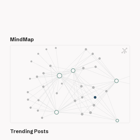
MindMap
Trending Posts