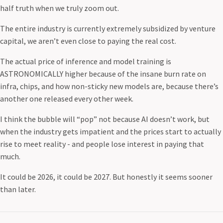
half truth when we truly zoom out.
The entire industry is currently extremely subsidized by venture
capital, we aren’t even close to paying the real cost.
The actual price of inference and model training is
ASTRONOMICALLY higher because of the insane burn rate on
infra, chips, and how non-sticky new models are, because there’s
another one released every other week.
I think the bubble will “pop” not because AI doesn’t work, but
when the industry gets impatient and the prices start to actually
rise to meet reality - and people lose interest in paying that
much.
It could be 2026, it could be 2027. But honestly it seems sooner
than later.