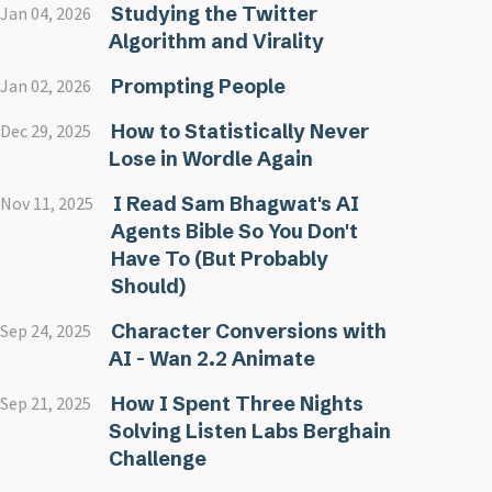
Studying the Twitter
Jan 04, 2026
Algorithm and Virality
Prompting People
Jan 02, 2026
How to Statistically Never
Dec 29, 2025
Lose in Wordle Again
I Read Sam Bhagwat's AI
Nov 11, 2025
Agents Bible So You Don't
Have To (But Probably
Should)
Character Conversions with
Sep 24, 2025
AI - Wan 2.2 Animate
How I Spent Three Nights
Sep 21, 2025
Solving Listen Labs Berghain
Challenge