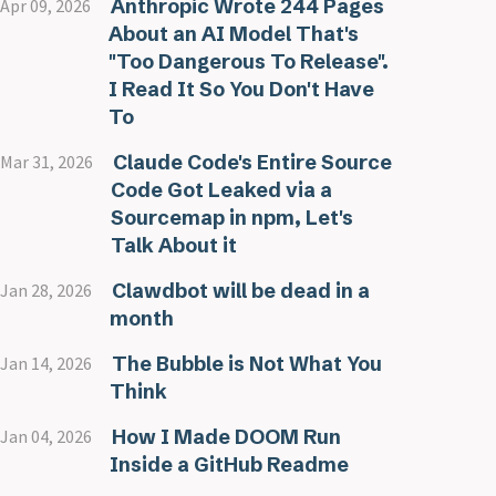
Anthropic Wrote 244 Pages
Apr 09, 2026
About an AI Model That's
"Too Dangerous To Release".
I Read It So You Don't Have
To
Claude Code's Entire Source
Mar 31, 2026
Code Got Leaked via a
Sourcemap in npm, Let's
Talk About it
Clawdbot will be dead in a
Jan 28, 2026
month
The Bubble is Not What You
Jan 14, 2026
Think
How I Made DOOM Run
Jan 04, 2026
Inside a GitHub Readme