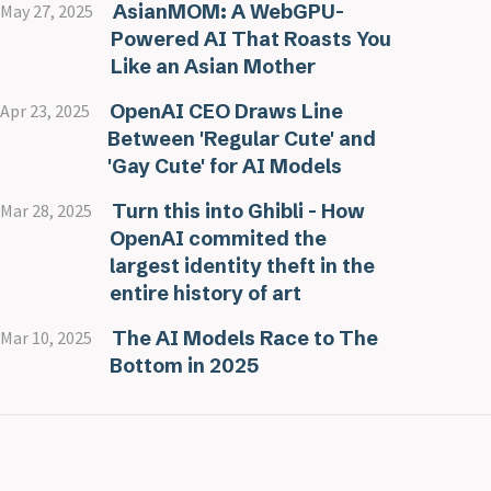
AsianMOM: A WebGPU-
May 27, 2025
Powered AI That Roasts You
Like an Asian Mother
OpenAI CEO Draws Line
Apr 23, 2025
Between 'Regular Cute' and
'Gay Cute' for AI Models
Turn this into Ghibli - How
Mar 28, 2025
OpenAI commited the
largest identity theft in the
entire history of art
The AI Models Race to The
Mar 10, 2025
Bottom in 2025