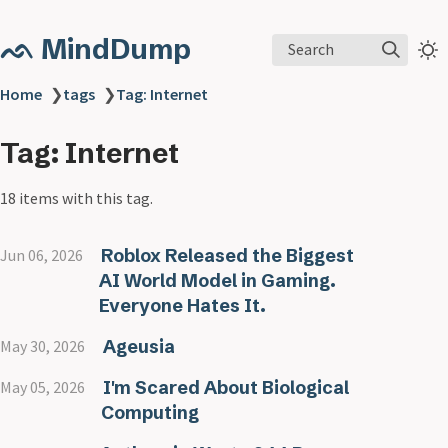
ᨒ MindDump
Search
Home
❯
tags
❯
Tag: Internet
Tag: Internet
18 items with this tag.
Roblox Released the Biggest
Jun 06, 2026
AI World Model in Gaming.
Everyone Hates It.
Ageusia
May 30, 2026
I'm Scared About Biological
May 05, 2026
Computing