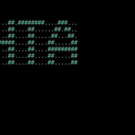
..##.########....###...

..##....##......##.##..

..##....##.....##...##.

####....##....##.....##

..##....##....#########

..##....##....##.....##

..##....##....##.....##                  