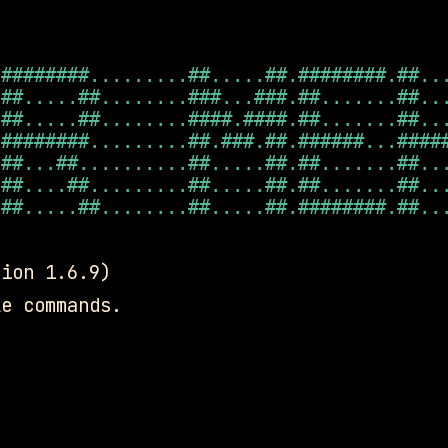
########.........##.....##.########.##...
##.....##........###...###.##.......##...
##.....##........####.####.##.......##...
########.........##.###.##.######...#####
##...##..........##.....##.##.......##...
##....##.........##.....##.##.......##...
##.....##........##.....##.########.##...
sion 1.6.9)
e commands.