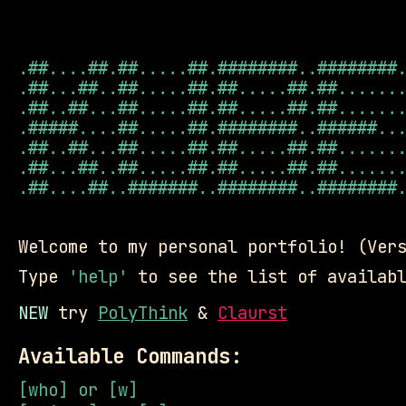
.##....##.##.....##.########..########.
.##...##..##.....##.##.....##.##.......
.##..##...##.....##.##.....##.##.......
.#####....##.....##.########..######...
.##..##...##.....##.##.....##.##.......
.##...##..##.....##.##.....##.##.......
.##....##..#######..########..########.
Welcome to my personal portfolio! (Ver
Type
'help'
to see the list of availabl
NEW
try
PolyThink
&
Claurst
Available Commands:
[who] or [w]