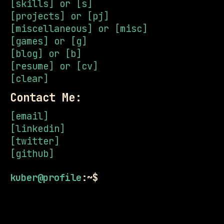
[skills] or [s]
[projects] or [pj]
[miscellaneous] or [misc]
[games] or [g]
[blog] or [b]
[resume] or [cv]
[clear]
Contact Me:
[email]
[linkedin]
[twitter]
[github]
kuber@profile
:~$