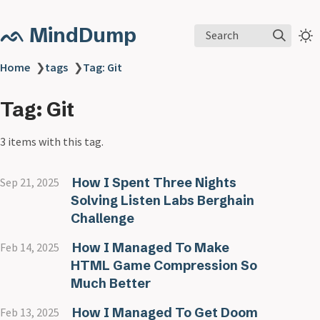
ᨒ MindDump
Search
Home
❯
tags
❯
Tag: Git
Tag: Git
3 items with this tag.
How I Spent Three Nights
Sep 21, 2025
Solving Listen Labs Berghain
Challenge
How I Managed To Make
Feb 14, 2025
HTML Game Compression So
Much Better
How I Managed To Get Doom
Feb 13, 2025