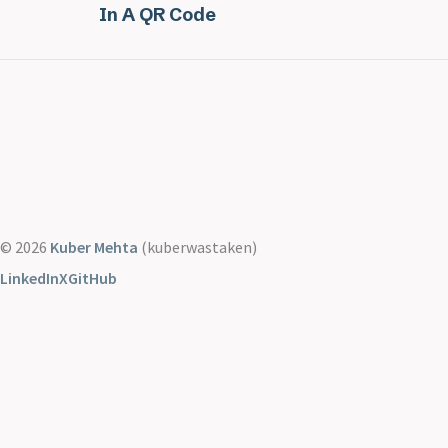
In A QR Code
© 2026
Kuber Mehta
(kuberwastaken)
LinkedIn
X
GitHub