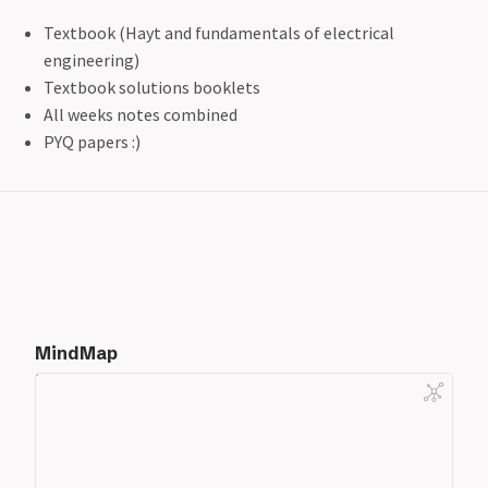
Textbook (Hayt and fundamentals of electrical
engineering)
Textbook solutions booklets
All weeks notes combined
PYQ papers :)
MindMap