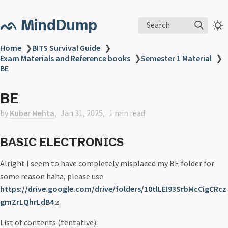
ᨒ MindDump
Search
Home
❯
BITS Survival Guide
❯
Exam Materials and Reference books
❯
Semester 1 Material
❯
BE
BE
by
Kuber Mehta
Jan 31, 2025
1 min read
BASIC ELECTRONICS
Alright I seem to have completely misplaced my BE folder for
some reason haha, please use
https://drive.google.com/drive/folders/10tlLEI93SrbMcCigCRcz
gmZrLQhrLdB4
List of contents (tentative):