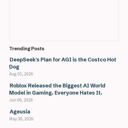
Trending Posts
DeepSeek's Plan for AGI is the Costco Hot
Dog
Aug 01, 2026
Roblox Released the Biggest AI World
Model in Gaming. Everyone Hates It.
Jun 06, 2026
Ageusia
May 30, 2026