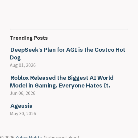
Trending Posts
DeepSeek's Plan for AGI is the Costco Hot
Dog
Aug 01, 2026
Roblox Released the Biggest AI World
Model in Gaming. Everyone Hates It.
Jun 06, 2026
Ageusia
May 30, 2026
© 2026
Kuber Mehta
(kuberwastaken)