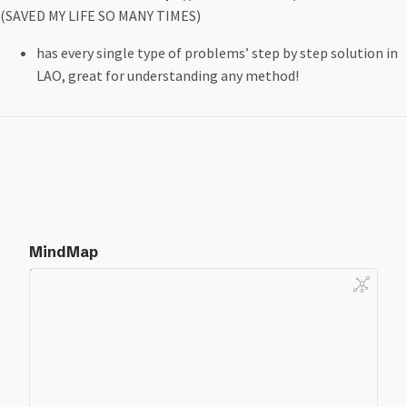
(SAVED MY LIFE SO MANY TIMES)
has every single type of problems’ step by step solution in
LAO, great for understanding any method!
MindMap