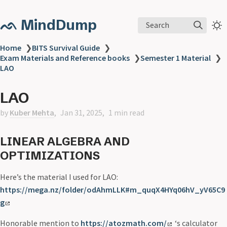
ᨒ MindDump
Search
Home
❯
BITS Survival Guide
❯
Exam Materials and Reference books
❯
Semester 1 Material
❯
LAO
LAO
by
Kuber Mehta
Jan 31, 2025
1 min read
LINEAR ALGEBRA AND
OPTIMIZATIONS
Here’s the material I used for LAO:
https://mega.nz/folder/odAhmLLK#m_quqX4HYq06hV_yV65C9
g
Honorable mention to
https://atozmath.com/
‘s calculator