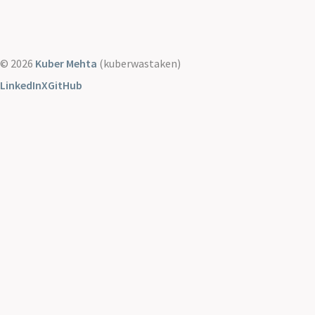
© 2026
Kuber Mehta
(kuberwastaken)
LinkedIn
X
GitHub