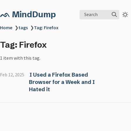
ᨒ MindDump
Search
Home
❯
tags
❯
Tag: Firefox
Tag: Firefox
1 item with this tag.
I Used a Firefox Based
Feb 12, 2025
Browser for a Week and I
Hated it