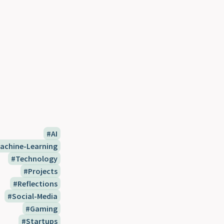
AI
achine-Learning
Technology
Projects
Reflections
Social-Media
Gaming
Startups