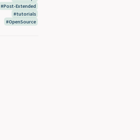
Post-Extended
tutorials
OpenSource