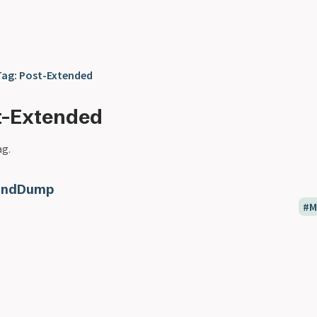
Tag: Post-Extended
t-Extended
ag.
indDump
M