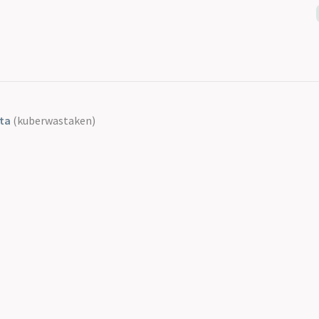
ta
(kuberwastaken)